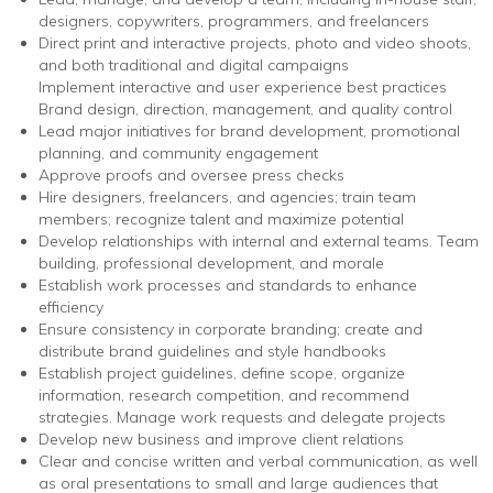
designers, copywriters, programmers, and freelancers
Direct print and interactive projects, photo and video shoots,
and both traditional and digital campaigns
Implement interactive and user experience best practices
Brand design, direction, management, and quality control
Lead major initiatives for brand development, promotional
planning, and community engagement
Approve proofs and oversee press checks
Hire designers, freelancers, and agencies; train team
members; recognize talent and maximize potential
Develop relationships with internal and external teams. Team
building, professional development, and morale
Establish work processes and standards to enhance
efficiency
Ensure consistency in corporate branding; create and
distribute brand guidelines and style handbooks
Establish project guidelines, define scope, organize
information, research competition, and recommend
strategies. Manage work requests and delegate projects
Develop new business and improve client relations
Clear and concise written and verbal communication, as well
as oral presentations to small and large audiences that