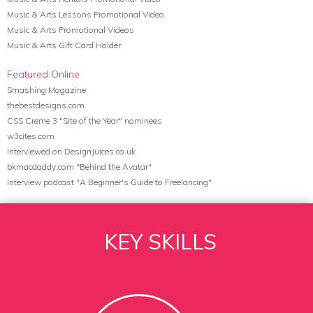
Music & Arts Lessons Promotional Video
Music & Arts Promotional Videos
Music & Arts Gift Card Holder
Featured Online
Smashing Magazine
thebestdesigns.com
CSS Creme 3 "Site of the Year" nominees
w3cites.com
Interviewed on DesignJuices.co.uk
bkmacdaddy.com "Behind the Avatar"
Interview podcast "A Beginner's Guide to Freelancing"
KEY SKILLS