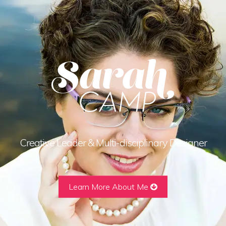
Creative Leader & Multi-disciplinary Designer
Learn More About Me