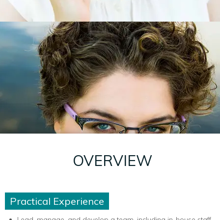
OVERVIEW
Practical Experience
Lead, manage, and develop a team, including in-house staff,