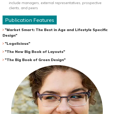
include managers, external representatives, prospective
clients, and peers
Publication Features
"Market Smart: The Best in Age and Lifestyle Specific
Design"
"Logolicious"
"The New Big Book of Layouts"
"The Big Book of Green Design"