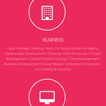
BUSINESS
Lead, Manage, Develop Team / In-house & External Agency
Relationship Development / Develop Work Processes
/
Project
Management / Critical Problem Solving / Time Management /
Business Development / Social Media / Contracts & Proposals /
Accounting & Invoicing