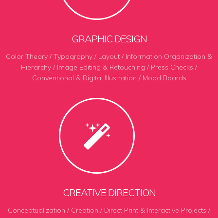
GRAPHIC DESIGN
Color Theory / Typography / Layout / Information Organization &
Hierarchy / Image Editing & Retouching / Press Checks /
Conventional & Digital Illustration / Mood Boards
CREATIVE DIRECTION
Conceptualization / Creation / Direct Print & Interactive Projects /