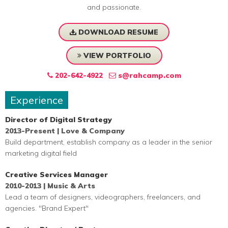
and passionate.
DOWNLOAD RESUME
VIEW PORTFOLIO
202-642-4922
s@rahcamp.com
Experience
Director of Digital Strategy
2013-Present | Love & Company
Build department, establish company as a leader in the senior
marketing digital field
Creative Services Manager
2010-2013 | Music & Arts
Lead a team of designers, videographers, freelancers, and
agencies. "Brand Expert"