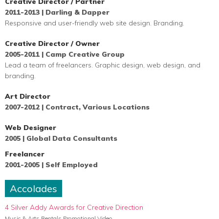
Creative Director / Partner
2011-2013 | Darling & Dapper
Responsive and user-friendly web site design. Branding.
Creative Director / Owner
2005-2011 | Camp Creative Group
Lead a team of
freelancers. Graphic design, web design, and
branding.
Art Director
2007-2012 | Contract, Various Locations
Web Designer
2005 | Global Data Consultants
Freelancer
2001-2005 | Self Employed
Accolades
4 Silver Addy Awards for Creative Direction
Music & Arts Rentals Promotional Video