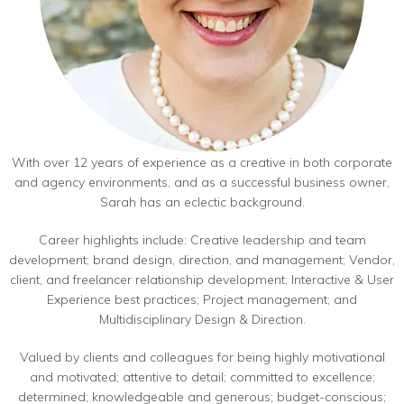
With over 12 years of experience as a creative in both corporate
and agency environments, and as a successful business owner,
Sarah has an eclectic background.
Career highlights include: Creative leadership and team
development; brand design, direction, and management; Vendor,
client, and freelancer relationship development; Interactive & User
Experience best practices; Project management; and
Multidisciplinary Design & Direction.
Valued by clients and colleagues for being highly motivational
and motivated; attentive to detail; committed to excellence;
determined; knowledgeable and generous; budget-conscious;